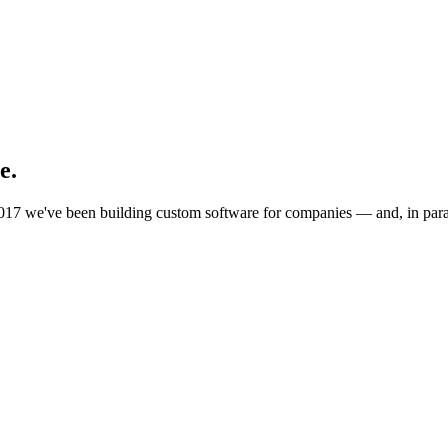
e.
017 we've been building custom software for companies — and, in paral