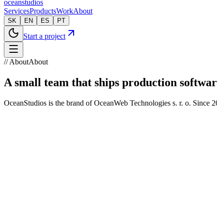
oceanstudios
Services
Products
Work
About
SK
EN
ES
PT
Start a project
// About
About
A small team that ships production softwar
OceanStudios is the brand of OceanWeb Technologies s. r. o. Since 2