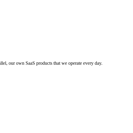
lel, our own SaaS products that we operate every day.