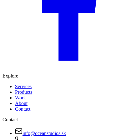
Explore
Services
Products
Work
About
Contact
Contact
info@oceanstudios.sk