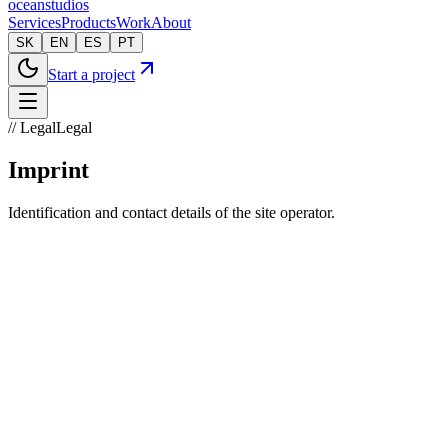
oceanstudios
Services
Products
Work
About
SK
EN
ES
PT
Start a project
// Legal
Legal
Imprint
Identification and contact details of the site operator.
Legal name
OceanWeb Technologies s. r. o.
Registered office
Jána Hollého 738/99
071 01 Michalovce, Slovakia
Office location
Jaroslawská 5761/3
071 01 Michalovce, Slovakia
Company ID
54805317