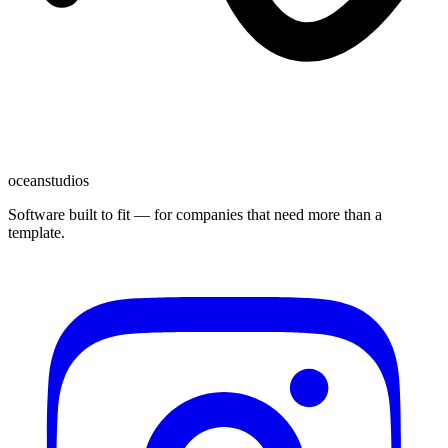
oceanstudios
Software built to fit — for companies that need more than a
template.