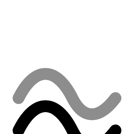
Tax ID
2121793344
VAT ID
SK2121793344, §7
Registered
Commercial Register of the Košice Municipal Court, Section:
Sro, File No. 54822/V
Email
info@oceanstudios.sk
Phone
+421 915 365 382