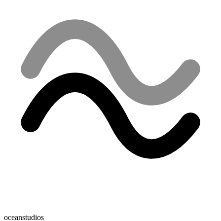
oceanstudios