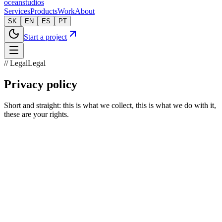
oceanstudios
Services
Products
Work
About
SK
EN
ES
PT
Start a project
// Legal
Legal
Privacy policy
Short and straight: this is what we collect, this is what we do with it,
these are your rights.