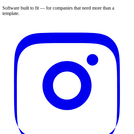
Software built to fit — for companies that need more than a
template.